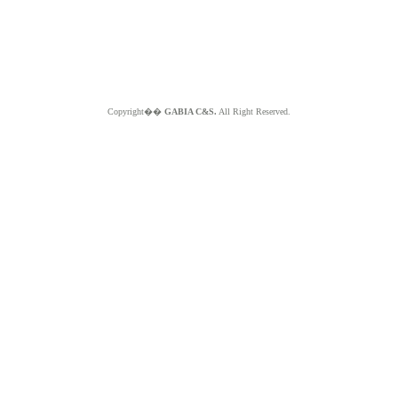
Copyright��
GABIA C&S.
All Right Reserved.