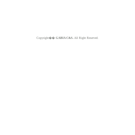
Copyright��
GABIA C&S.
All Right Reserved.